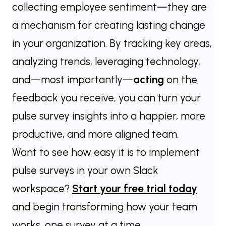
collecting employee sentiment—they are
a mechanism for creating lasting change
in your organization. By tracking key areas,
analyzing trends, leveraging technology,
and—most importantly—
acting
on the
feedback you receive, you can turn your
pulse survey insights into a happier, more
productive, and more aligned team.
Want to see how easy it is to implement
pulse surveys in your own Slack
workspace?
Start your free trial today
and begin transforming how your team
works, one survey at a time.