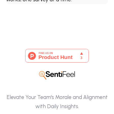
Elevate Your Team's Morale and Alignment
with Daily Insights.