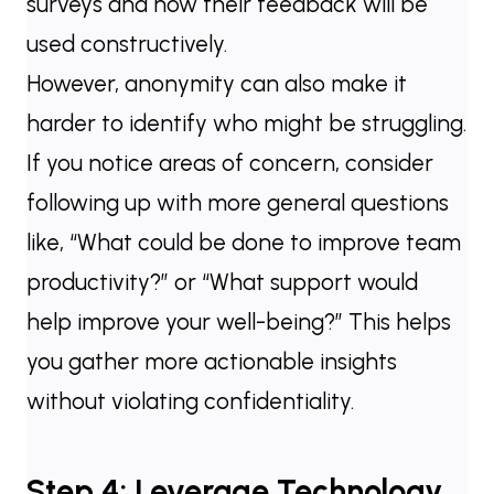
surveys and how their feedback will be
used constructively.
However, anonymity can also make it
harder to identify who might be struggling.
If you notice areas of concern, consider
following up with more general questions
like, “What could be done to improve team
productivity?” or “What support would
help improve your well-being?” This helps
you gather more actionable insights
without violating confidentiality.
Step 4: Leverage Technology