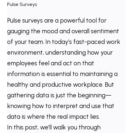
Pulse surveys are a powerful tool for
gauging the mood and overall sentiment
of your team. In today’s fast-paced work
environment, understanding how your
employees feel and act on that
information is essential to maintaining a
healthy and productive workplace. But
gathering data is just the beginning—
knowing how to interpret and use that
data is where the real impact lies.
In this post, we’ll walk you through