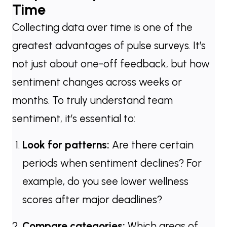
Time
Collecting data over time is one of the
greatest advantages of pulse surveys. It’s
not just about one-off feedback, but how
sentiment changes across weeks or
months. To truly understand team
sentiment, it’s essential to:
Look for patterns:
Are there certain
periods when sentiment declines? For
example, do you see lower wellness
scores after major deadlines?
Compare categories:
Which areas of