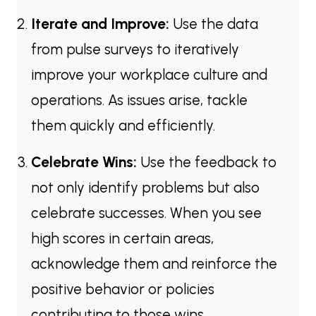
Iterate and Improve:
Use the data
from pulse surveys to iteratively
improve your workplace culture and
operations. As issues arise, tackle
them quickly and efficiently.
Celebrate Wins:
Use the feedback to
not only identify problems but also
celebrate successes. When you see
high scores in certain areas,
acknowledge them and reinforce the
positive behavior or policies
contributing to those wins.