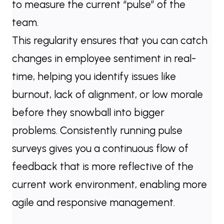
to measure the current “pulse” of the
team.
This regularity ensures that you can catch
changes in employee sentiment in real-
time, helping you identify issues like
burnout, lack of alignment, or low morale
before they snowball into bigger
problems. Consistently running pulse
surveys gives you a continuous flow of
feedback that is more reflective of the
current work environment, enabling more
agile and responsive management.