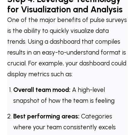
for Visualization and Analysis
One of the major benefits of pulse surveys
is the ability to quickly visualize data
trends. Using a dashboard that compiles
results in an easy-to-understand format is
crucial. For example, your dashboard could
display metrics such as:
Overall team mood:
A high-level
snapshot of how the team is feeling
Best performing areas:
Categories
where your team consistently excels