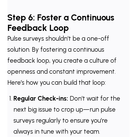
Step 6: Foster a Continuous
Feedback Loop
Pulse surveys shouldn’t be a one-off
solution. By fostering a continuous
feedback loop, you create a culture of
openness and constant improvement.
Here’s how you can build that loop:
Regular Check-ins:
Don’t wait for the
next big issue to crop up—run pulse
surveys regularly to ensure you’re
always in tune with your team.