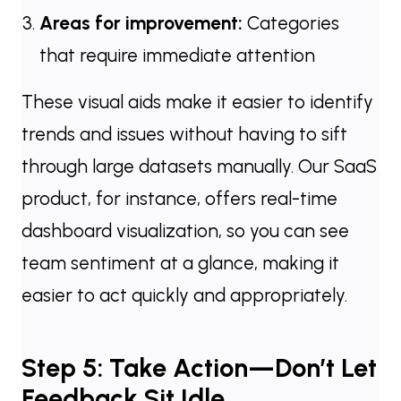
Areas for improvement:
Categories
that require immediate attention
These visual aids make it easier to identify
trends and issues without having to sift
through large datasets manually. Our SaaS
product, for instance, offers real-time
dashboard visualization, so you can see
team sentiment at a glance, making it
easier to act quickly and appropriately.
Step 5: Take Action—Don’t Let
Feedback Sit Idle