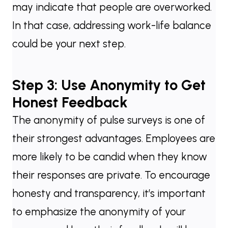
may indicate that people are overworked.
In that case, addressing work-life balance
could be your next step.
Step 3: Use Anonymity to Get
Honest Feedback
The anonymity of pulse surveys is one of
their strongest advantages. Employees are
more likely to be candid when they know
their responses are private. To encourage
honesty and transparency, it’s important
to emphasize the anonymity of your