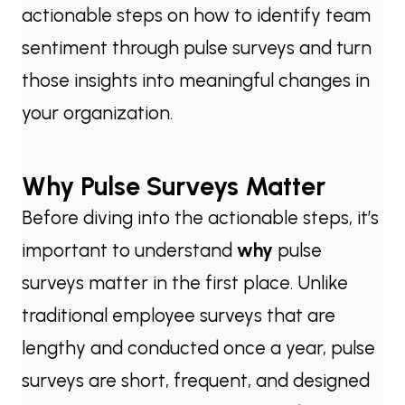
actionable steps on how to identify team
sentiment through pulse surveys and turn
those insights into meaningful changes in
your organization.
Why Pulse Surveys Matter
Before diving into the actionable steps, it’s
important to understand
why
pulse
surveys matter in the first place. Unlike
traditional employee surveys that are
lengthy and conducted once a year, pulse
surveys are short, frequent, and designed