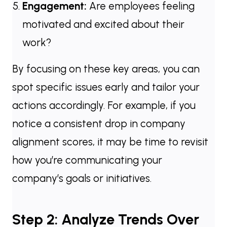
Engagement:
Are employees feeling
motivated and excited about their
work?
By focusing on these key areas, you can
spot specific issues early and tailor your
actions accordingly. For example, if you
notice a consistent drop in company
alignment scores, it may be time to revisit
how you’re communicating your
company’s goals or initiatives.
Step 2: Analyze Trends Over