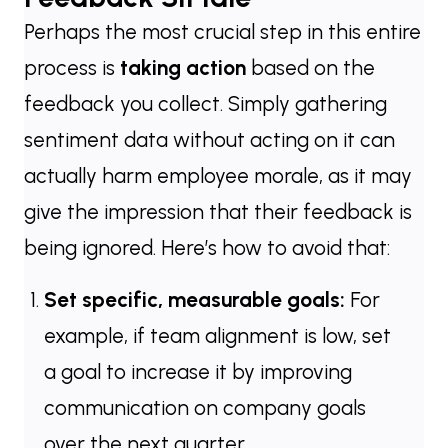
Perhaps the most crucial step in this entire
process is
taking action
based on the
feedback you collect. Simply gathering
sentiment data without acting on it can
actually harm employee morale, as it may
give the impression that their feedback is
being ignored. Here’s how to avoid that:
Set specific, measurable goals:
For
example, if team alignment is low, set
a goal to increase it by improving
communication on company goals
over the next quarter.