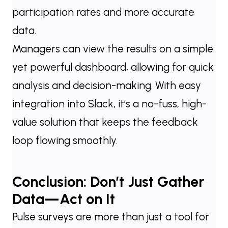
participation rates and more accurate
data.
Managers can view the results on a simple
yet powerful dashboard, allowing for quick
analysis and decision-making. With easy
integration into Slack, it’s a no-fuss, high-
value solution that keeps the feedback
loop flowing smoothly.
Conclusion: Don’t Just Gather
Data—Act on It
Pulse surveys are more than just a tool for