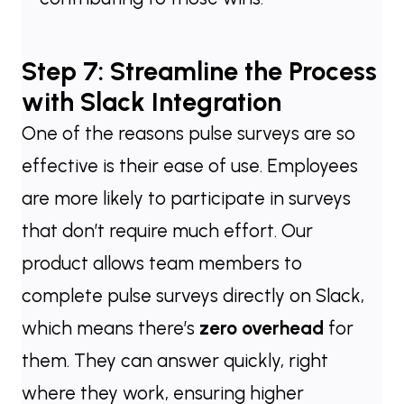
Step 7: Streamline the Process
with Slack Integration
One of the reasons pulse surveys are so
effective is their ease of use. Employees
are more likely to participate in surveys
that don’t require much effort. Our
product allows team members to
complete pulse surveys directly on Slack,
which means there’s
zero overhead
for
them. They can answer quickly, right
where they work, ensuring higher