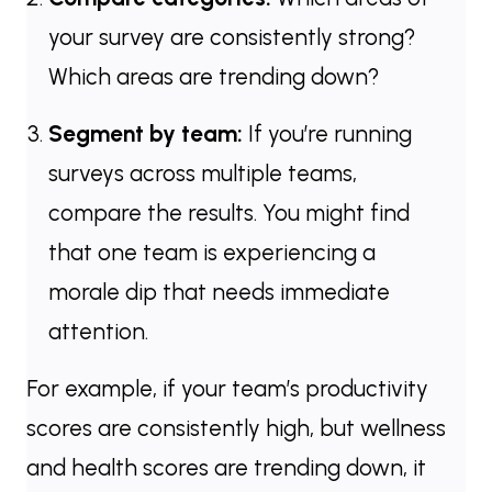
your survey are consistently strong?
Which areas are trending down?
Segment by team:
If you’re running
surveys across multiple teams,
compare the results. You might find
that one team is experiencing a
morale dip that needs immediate
attention.
For example, if your team’s productivity
scores are consistently high, but wellness
and health scores are trending down, it