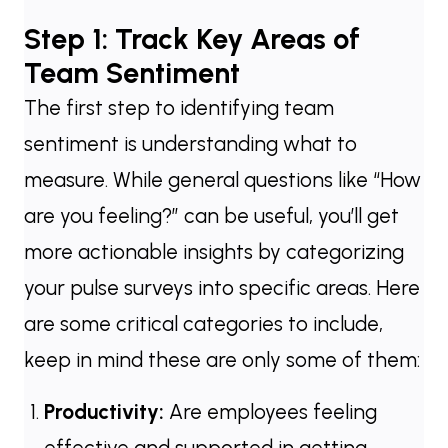
Step 1: Track Key Areas of
Team Sentiment
The first step to identifying team
sentiment is understanding what to
measure. While general questions like “How
are you feeling?” can be useful, you’ll get
more actionable insights by categorizing
your pulse surveys into specific areas. Here
are some critical categories to include,
keep in mind these are only some of them:
Productivity:
Are employees feeling
effective and supported in getting