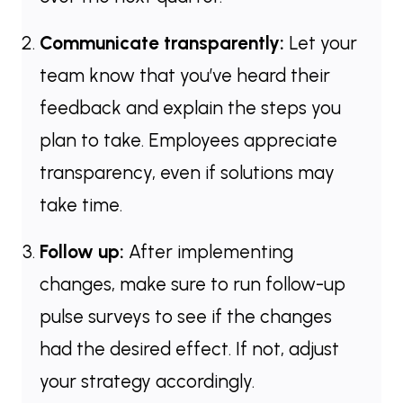
Communicate transparently:
Let your
team know that you’ve heard their
feedback and explain the steps you
plan to take. Employees appreciate
transparency, even if solutions may
take time.
Follow up:
After implementing
changes, make sure to run follow-up
pulse surveys to see if the changes
had the desired effect. If not, adjust
your strategy accordingly.