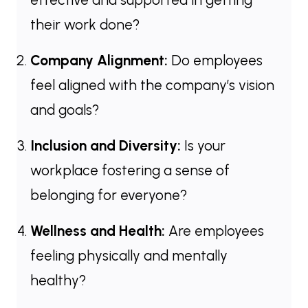
their work done?
Company Alignment:
Do employees
feel aligned with the company’s vision
and goals?
Inclusion and Diversity:
Is your
workplace fostering a sense of
belonging for everyone?
Wellness and Health:
Are employees
feeling physically and mentally
healthy?