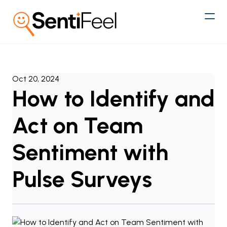
Oct 20, 2024
How to Identify and
Act on Team
Sentiment with
Pulse Surveys